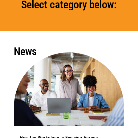
Select category below:
News
How the Workplace Is Evolving Across