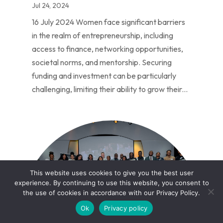
Jul 24, 2024
16 July 2024 Women face significant barriers
in the realm of entrepreneurship, including
access to finance, networking opportunities,
societal norms, and mentorship. Securing
funding and investment can be particularly
challenging, limiting their ability to grow their...
This website uses cookies to give you the best user
experience. By continuing to use this website, you consent to
the use of cookies in accordance with our Privacy Policy.
Ok
Privacy policy