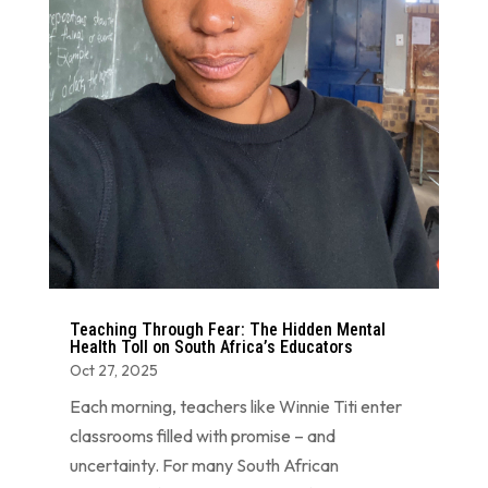
Teaching Through Fear: The Hidden Mental
Health Toll on South Africa’s Educators
Oct 27, 2025
Each morning, teachers like Winnie Titi enter
classrooms filled with promise – and
uncertainty. For many South African