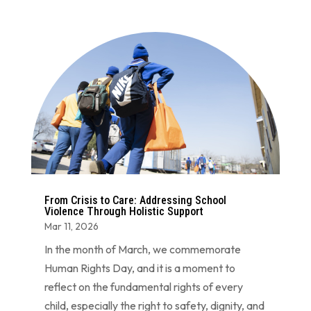
From Crisis to Care: Addressing School
Violence Through Holistic Support
Mar 11, 2026
In the month of March, we commemorate
Human Rights Day, and it is a moment to
reflect on the fundamental rights of every
child, especially the right to safety, dignity, and