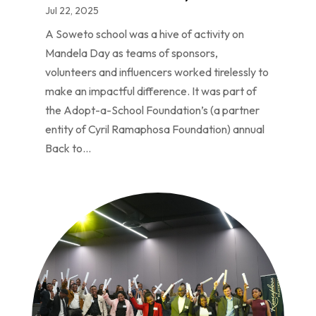
Jul 22, 2025
A Soweto school was a hive of activity on
Mandela Day as teams of sponsors,
volunteers and influencers worked tirelessly to
make an impactful difference. It was part of
the Adopt-a-School Foundation’s (a partner
entity of Cyril Ramaphosa Foundation) annual
Back to...