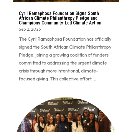
Cyril Ramaphosa Foundation Signs South
African Climate Philanthropy Pledge and
Champions Community-Led Climate Action
Sep 2, 2025
The Cyril Ramaphosa Foundation has officially
signed the South African Climate Philanthropy
Pledge, joining a growing coalition of funders
committed to addressing the urgent climate
crisis through more intentional, climate-
focused giving. This collective effort,...