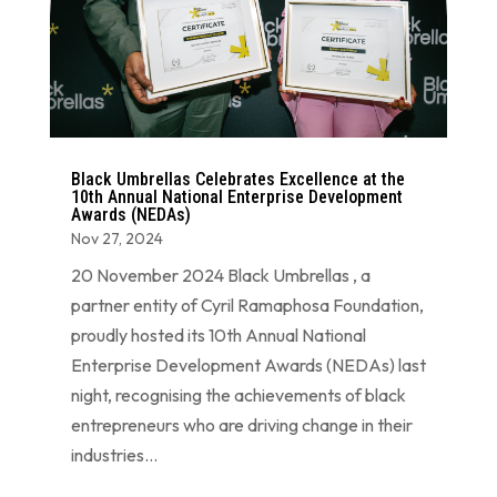
Black Umbrellas Celebrates Excellence at the
10th Annual National Enterprise Development
Awards (NEDAs)
Nov 27, 2024
20 November 2024 Black Umbrellas , a
partner entity of Cyril Ramaphosa Foundation,
proudly hosted its 10th Annual National
Enterprise Development Awards (NEDAs) last
night, recognising the achievements of black
entrepreneurs who are driving change in their
industries...