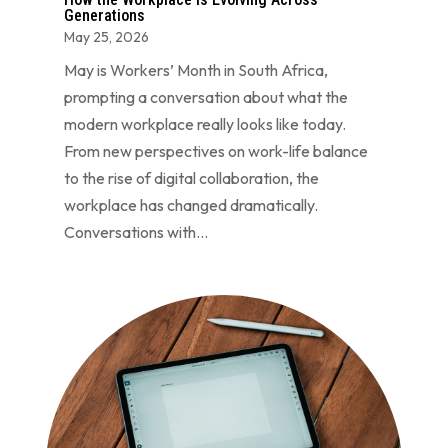
Generations
May 25, 2026
May is Workers’ Month in South Africa,
prompting a conversation about what the
modern workplace really looks like today.
From new perspectives on work-life balance
to the rise of digital collaboration, the
workplace has changed dramatically.
Conversations with...