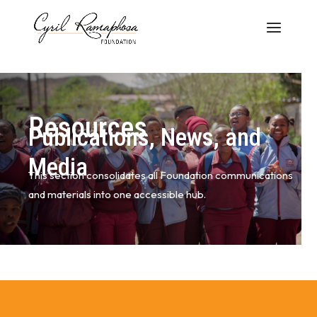
Resources
Publications, News, and
Media
This section consolidates all Foundation communications
and materials into one accessible hub.