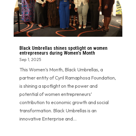
Black Umbrellas shines spotlight on women
entrepreneurs during Women’s Month
Sep 1, 2025
This Women’s Month, Black Umbrellas, a
partner entity of Cyril Ramaphosa Foundation,
is shining a spotlight on the power and
potential of women entrepreneurs’
contribution to economic growth and social
transformation. Black Umbrellas is an
innovative Enterprise and...