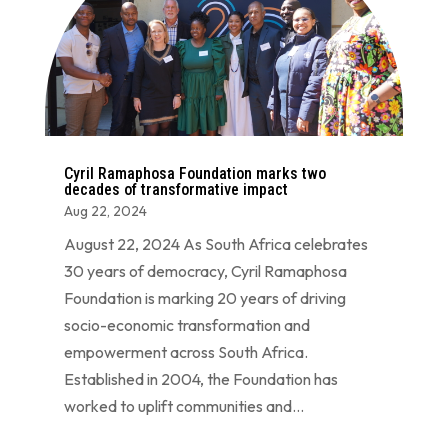
Cyril Ramaphosa Foundation marks two
decades of transformative impact
Aug 22, 2024
August 22, 2024 As South Africa celebrates
30 years of democracy, Cyril Ramaphosa
Foundation is marking 20 years of driving
socio-economic transformation and
empowerment across South Africa.
Established in 2004, the Foundation has
worked to uplift communities and...