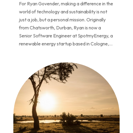
For Ryan Govender, making a difference in the
world of technology and sustainability is not
just a job, but a personal mission. Originally
from Chatsworth, Durban, Ryan is now a
Senior Software Engineer at SpotmyEnergy, a
renewable energy startup based in Cologne,...