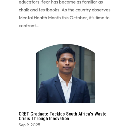
educators, fear has become as familiar as
chalk and textbooks. As the country observes
Mental Health Month this October, it’s time to
confront...
CRET Graduate Tackles South Africa’s Waste
Crisis Through Innovation
Sep 9, 2025