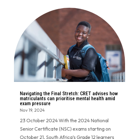
Navigating the Final Stretch: CRET advises how
matriculants can prioritise mental health amid
exam pressure
Nov 19, 2024
23 October 2024 With the 2024 National
Senior Certificate (NSC) exams starting on
October 21, South Africa’s Grade 12 learners