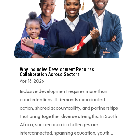
Why Inclusive Development Requires
Collaboration Across Sectors
Apr 16, 2026
Inclusive development requires more than
good intentions. It demands coordinated
action, shared accountability, and partnerships
that bring together diverse strengths. In South
Africa, socioeconomic challenges are
interconnected, spanning education, youth...