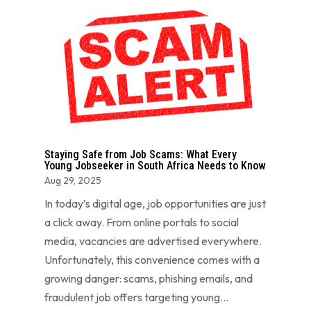
Staying Safe from Job Scams: What Every
Young Jobseeker in South Africa Needs to Know
Aug 29, 2025
In today’s digital age, job opportunities are just
a click away. From online portals to social
media, vacancies are advertised everywhere.
Unfortunately, this convenience comes with a
growing danger: scams, phishing emails, and
fraudulent job offers targeting young...