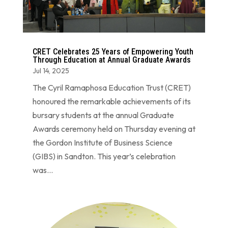
CRET Celebrates 25 Years of Empowering Youth
Through Education at Annual Graduate Awards
Jul 14, 2025
The Cyril Ramaphosa Education Trust (CRET)
honoured the remarkable achievements of its
bursary students at the annual Graduate
Awards ceremony held on Thursday evening at
the Gordon Institute of Business Science
(GIBS) in Sandton. This year’s celebration
was...