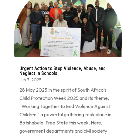
Urgent Action to Stop Violence, Abuse, and
Neglect in Schools
Jun 3, 2025
28 May 2025 In the spirit of South Africa’s
Child Protection Week 2025 and its theme,
“Working Together to End Violence Against
Children,” a powerful gathering took place in
Botshabelo, Free State this week. Here,
government departments and civil society