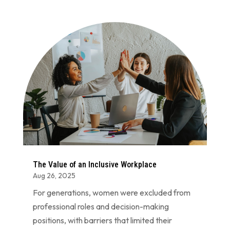
The Value of an Inclusive Workplace
Aug 26, 2025
For generations, women were excluded from
professional roles and decision-making
positions, with barriers that limited their