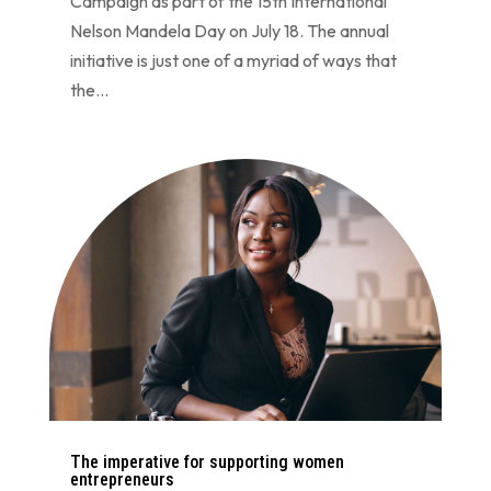
Campaign as part of the 15th International
Nelson Mandela Day on July 18. The annual
initiative is just one of a myriad of ways that
the...
The imperative for supporting women
entrepreneurs