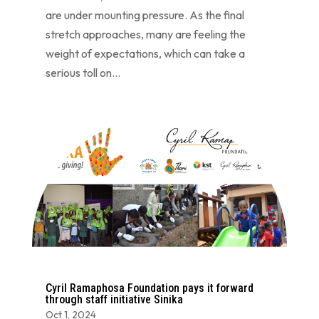
are under mounting pressure. As the final
stretch approaches, many are feeling the
weight of expectations, which can take a
serious toll on...
Cyril Ramaphosa Foundation pays it forward
through staff initiative Sinika
Oct 1, 2024