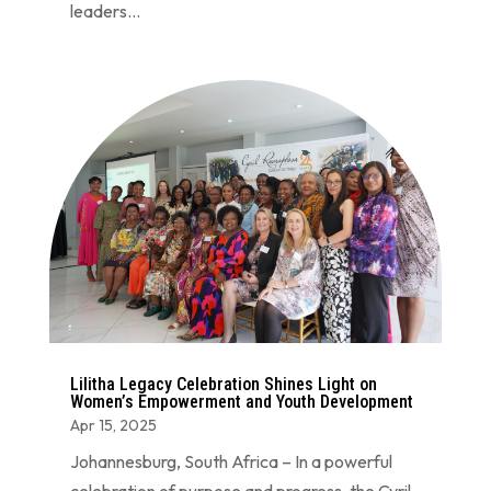
leaders...
Lilitha Legacy Celebration Shines Light on
Women’s Empowerment and Youth Development
Apr 15, 2025
Johannesburg, South Africa – In a powerful
celebration of purpose and progress, the Cyril