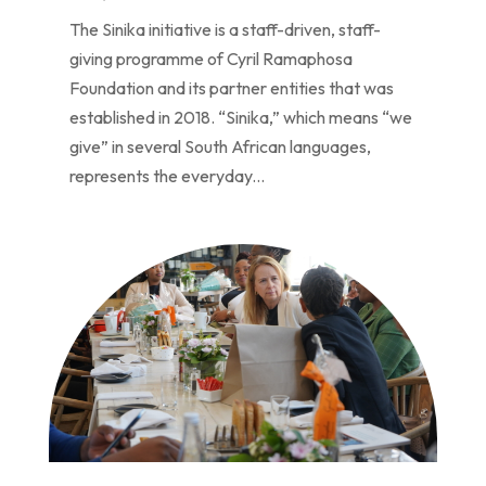
The Sinika initiative is a staff-driven, staff-
giving programme of Cyril Ramaphosa
Foundation and its partner entities that was
established in 2018. “Sinika,” which means “we
give” in several South African languages,
represents the everyday...