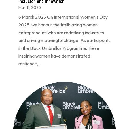
Inclusion and Innovation
Mar 11, 2025
8 March 2025 On International Women’s Day
2025, we honour the trailblazing women
entrepreneurs who are redefining industries
and driving meaningful change. As participants
in the Black Umbrellas Programme, these
inspiring women have demonstrated
resilience,...