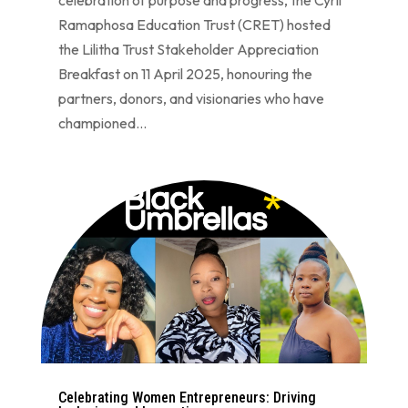
Ramaphosa Education Trust (CRET) hosted
the Lilitha Trust Stakeholder Appreciation
Breakfast on 11 April 2025, honouring the
partners, donors, and visionaries who have
championed...
Celebrating Women Entrepreneurs: Driving