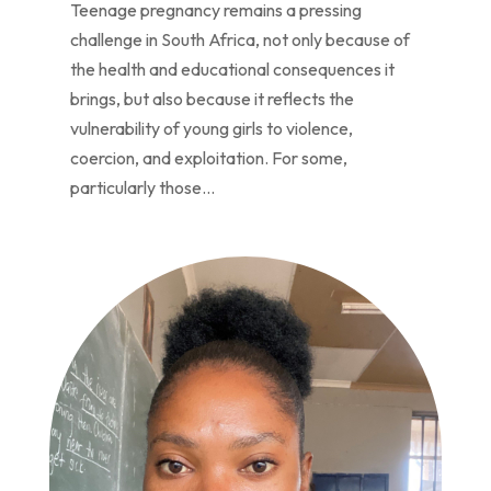
Teenage pregnancy remains a pressing
challenge in South Africa, not only because of
the health and educational consequences it
brings, but also because it reflects the
vulnerability of young girls to violence,
coercion, and exploitation. For some,
particularly those...