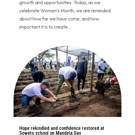
growth and opportunities. Today, as we
celebrate Women’s Month, we are reminded
about how far we have come, and how
important it is to create...
Hope rekindled and confidence restored at
Soweto school on Mandela Day