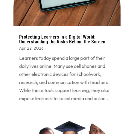
Protecting Learners in a Digital World:
Understanding the Risks Behind the Screen
Apr 22, 2026
Learners today spend a large part of their
daily lives online. Many use cell phones and
other electronic devices for schoolwork,
research, and communication with teachers.
While these tools support learning, they also
expose learners to social media and online...