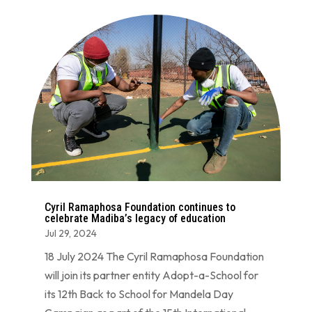
Cyril Ramaphosa Foundation continues to
celebrate Madiba’s legacy of education
Jul 29, 2024
18 July 2024 The Cyril Ramaphosa Foundation
will join its partner entity Adopt-a-School for
its 12th Back to School for Mandela Day