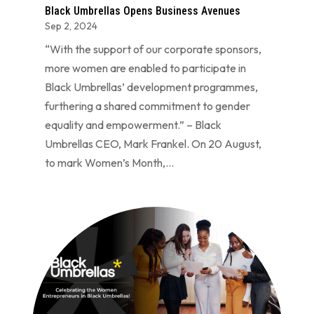
Black Umbrellas Opens Business Avenues
Sep 2, 2024
“With the support of our corporate sponsors,
more women are enabled to participate in
Black Umbrellas’ development programmes,
furthering a shared commitment to gender
equality and empowerment.” – Black
Umbrellas CEO, Mark Frankel. On 20 August,
to mark Women’s Month,...