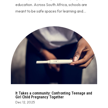
education. Across South Africa, schools are
meant to be safe spaces for learning and...
It Takes a community: Confronting Teenage and
Girl Child Pregnancy Together
Dec 12, 2025