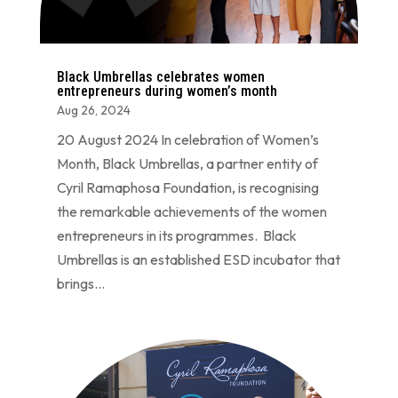
Black Umbrellas celebrates women
entrepreneurs during women’s month
Aug 26, 2024
20 August 2024 In celebration of Women’s
Month, Black Umbrellas, a partner entity of
Cyril Ramaphosa Foundation, is recognising
the remarkable achievements of the women
entrepreneurs in its programmes. Black
Umbrellas is an established ESD incubator that
brings...