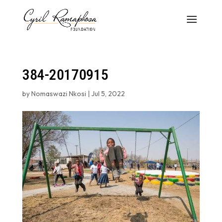
384-20170915
by
Nomaswazi Nkosi
|
Jul 5, 2022