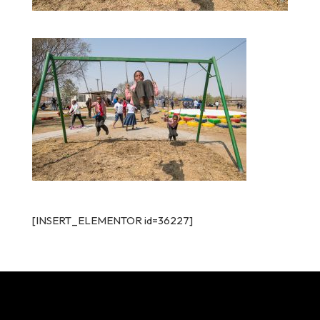
[INSERT_ELEMENTOR id=36227]