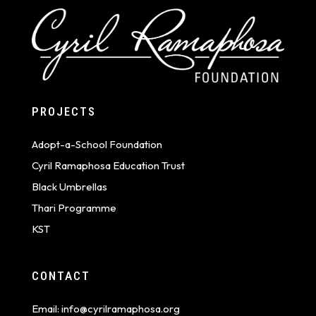
PROJECTS
Adopt-a-School Foundation
Cyril Ramaphosa Education Trust
Black Umbrellas
Thari Programme
KST
CONTACT
Email:
info@cyrilramaphosa.org