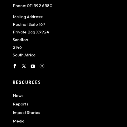
Phone:
011 592 6580
Mailing Address:
Postnet Suite 167
Private Bag X9924
Sandton
2146
South Africa
RESOURCES
News
Reports
Impact Stories
Media