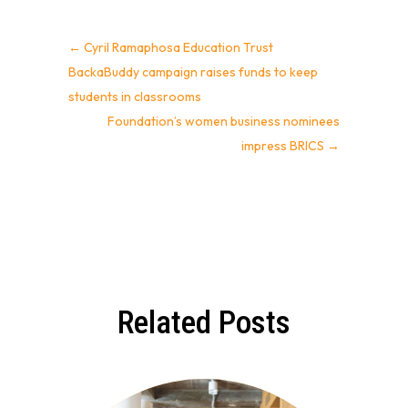
←
Cyril Ramaphosa Education Trust
BackaBuddy campaign raises funds to keep
students in classrooms
Foundation’s women business nominees
impress BRICS
→
Related Posts