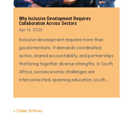
Why Inclusive Development Requires
Collaboration Across Sectors
Apr 16, 2026
Inclusive development requires more than
good intentions. It demands coordinated
action, shared accountability, and partnerships
that bring together diverse strengths. In South
Africa, socioeconomic challenges are
interconnected, spanning education, youth...
« Older Entries