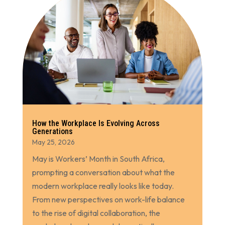
How the Workplace Is Evolving Across
Generations
May 25, 2026
May is Workers’ Month in South Africa,
prompting a conversation about what the
modern workplace really looks like today.
From new perspectives on work-life balance
to the rise of digital collaboration, the