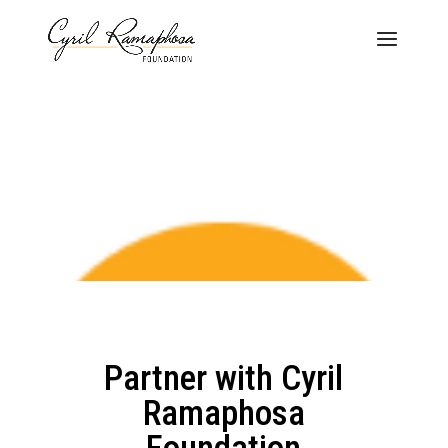
Partner with Cyril
Ramaphosa