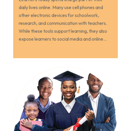
daily lives online. Many use cell phones and
other electronic devices for schoolwork,
research, and communication with teachers.
While these tools support learning, they also
expose learners to social media and online...