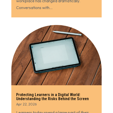
workplace has changed dramatically.
Conversations with...
Protecting Learners in a Digital World:
Understanding the Risks Behind the Screen
Apr 22, 2026
Learners today spend a large part of their