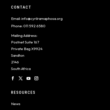
CONTACT
Email:
info@cyrilramaphosa.org
Phone:
011 592 6580
Mailing Address:
Postnet Suite 167
Private Bag X9924
Sandton
2146
South Africa
RESOURCES
News