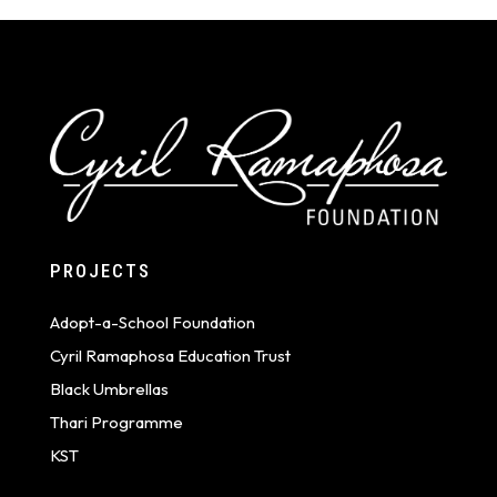
PROJECTS
Adopt-a-School Foundation
Cyril Ramaphosa Education Trust
Black Umbrellas
Thari Programme
KST