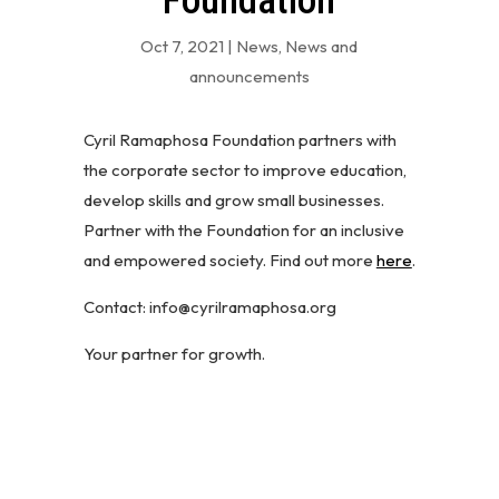
Foundation
Oct 7, 2021
|
News
,
News and
announcements
Cyril Ramaphosa Foundation partners with
the corporate sector to improve education,
develop skills and grow small businesses.
Partner with the Foundation for an inclusive
and empowered society. Find out more
here
.
Contact: info@cyrilramaphosa.org
Your partner for growth.