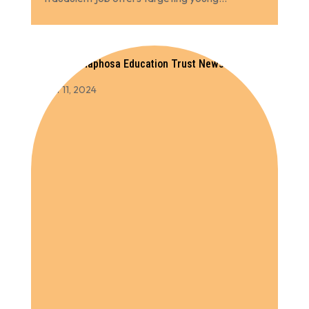
Cyril Ramaphosa Education Trust Newsletter
2023
Oct 11, 2024