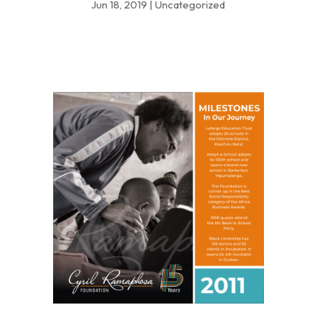
Jun 18, 2019
|
Uncategorized