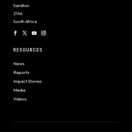
Sandton
2146
South Africa
RESOURCES
News
Reports
Impact Stories
Media
Videos