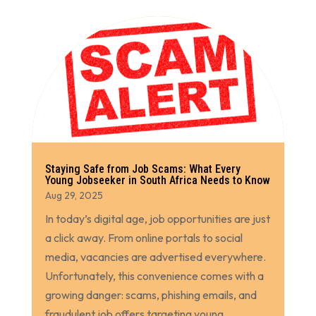
Staying Safe from Job Scams: What Every
Young Jobseeker in South Africa Needs to Know
Aug 29, 2025
In today’s digital age, job opportunities are just
a click away. From online portals to social
media, vacancies are advertised everywhere.
Unfortunately, this convenience comes with a
growing danger: scams, phishing emails, and
fraudulent job offers targeting young...