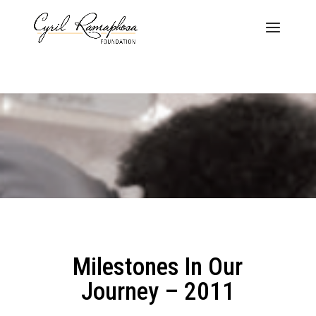
Milestones In Our
Journey – 2011