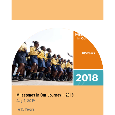
Milestones In Our Journey – 2018
Aug 6, 2019
#15Years