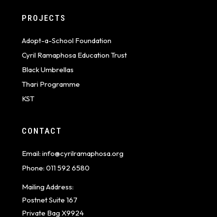
PROJECTS
Adopt-a-School Foundation
Cyril Ramaphosa Education Trust
Black Umbrellas
Thari Programme
KST
CONTACT
Email:
info@cyrilramaphosa.org
Phone:
011 592 6580
Mailing Address:
Postnet Suite 167
Private Bag X9924