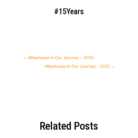
#15Years
←
Milestones In Our Journey – 2010
Milestones In Our Journey – 2012
→
Related Posts