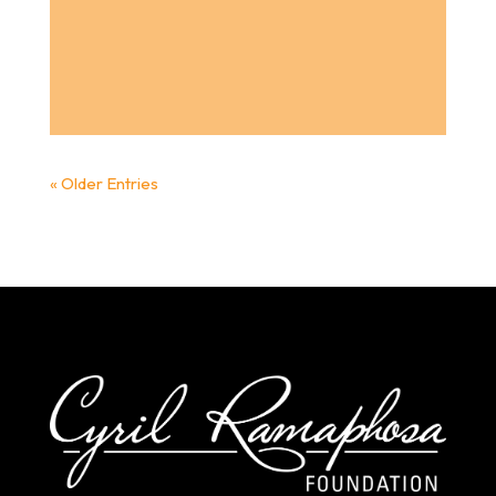
« Older Entries