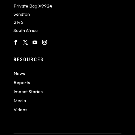
Private Bag X9924
Sandton
2146
South Africa
RESOURCES
News
Reports
Impact Stories
Media
Videos