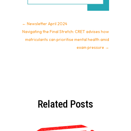
←
Newsletter April 2024
Navigating the Final Stretch: CRET advises how
matriculants can prioritise mental health amid
exam pressure
→
Related Posts