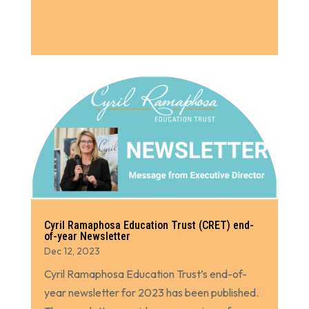
Cyril Ramaphosa Education Trust (CRET) end-
of-year Newsletter
Dec 12, 2023
Cyril Ramaphosa Education Trust’s end-of-
year newsletter for 2023 has been published.