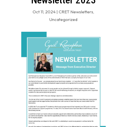
Newsletter 2023
Oct 11, 2024
|
CRET Newsletters
,
Uncategorized