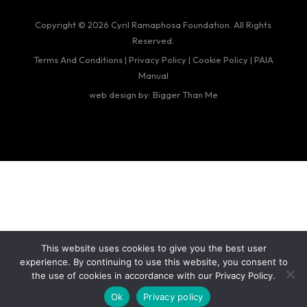
Copyright © 2026 Cyril Ramaphosa Foundation. All Rights
Reserved.
Terms And Conditions
|
Privacy Policy
|
Cookie Policy
|
PAIA
Manual
web design by: Bigger Than Me
This website uses cookies to give you the best user
experience. By continuing to use this website, you consent to
the use of cookies in accordance with our Privacy Policy.
Ok
Privacy policy