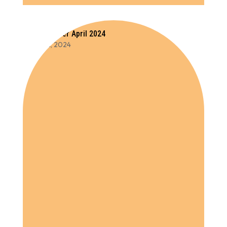
Newsletter April 2024
Oct 11, 2024