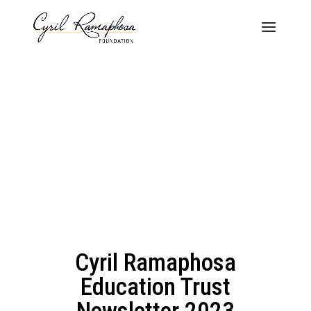
Cyril Ramaphosa
Education Trust