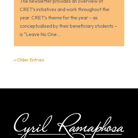
The newsletter provides an overview of
CRET’s initiatives and work throughout the
year. CRET’s theme for the year – as
conceptualised by their beneficiary students –
is “Leave No One...
« Older Entries