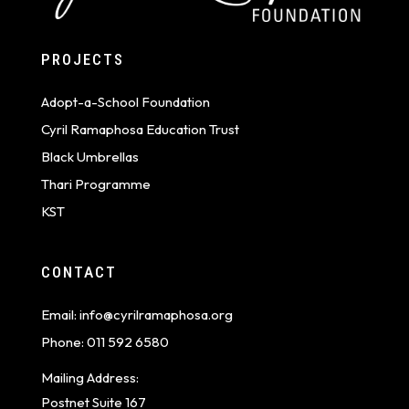
PROJECTS
Adopt-a-School Foundation
Cyril Ramaphosa Education Trust
Black Umbrellas
Thari Programme
KST
CONTACT
Email:
info@cyrilramaphosa.org
Phone:
011 592 6580
Mailing Address:
Postnet Suite 167