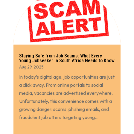
Staying Safe from Job Scams: What Every
Young Jobseeker in South Africa Needs to Know
Aug 29, 2025
In today’s digital age, job opportunities are just
a click away. From online portals to social
media, vacancies are advertised everywhere.
Unfortunately, this convenience comes with a
growing danger: scams, phishing emails, and
fraudulent job offers targeting young...