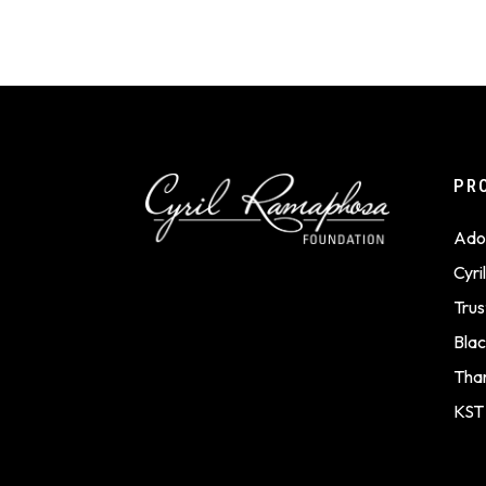
PR
Ado
Cyr
Trus
Blac
Tha
KST