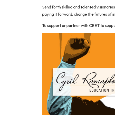
Send forth skilled and talented visionarie
paying it forward; change the futures of 
To support or partner with CRET to supp