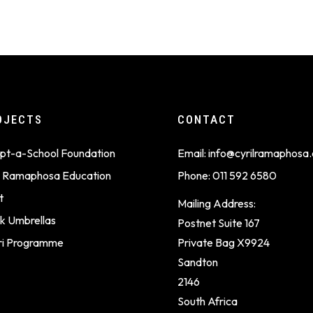
OJECTS
CONTACT
pt-a-School Foundation
Email:
info@cyrilramaphosa.
il Ramaphosa Education
Phone:
011 592 6580
t
Mailing Address:
k Umbrellas
Postnet Suite 167
ri Programme
Private Bag X9924
Sandton
2146
South Africa