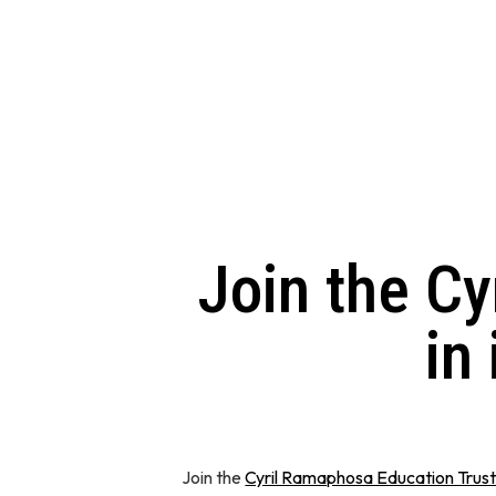
Join the C
in
Join the
Cyril Ramaphosa Education Trus