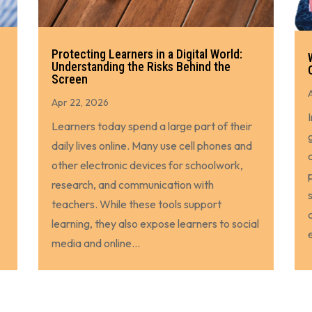
Protecting Learners in a Digital World:
Understanding the Risks Behind the
Screen
Apr 22, 2026
Learners today spend a large part of their
daily lives online. Many use cell phones and
other electronic devices for schoolwork,
research, and communication with
teachers. While these tools support
learning, they also expose learners to social
media and online...