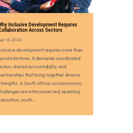
Why Inclusive Development Requires
Collaboration Across Sectors
Apr 16, 2026
Inclusive development requires more than
good intentions. It demands coordinated
action, shared accountability, and
partnerships that bring together diverse
strengths. In South Africa, socioeconomic
challenges are interconnected, spanning
education, youth...