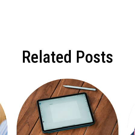
Related Posts