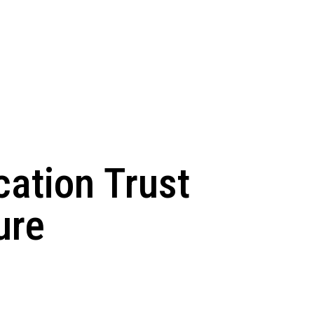
ation Trust
ure