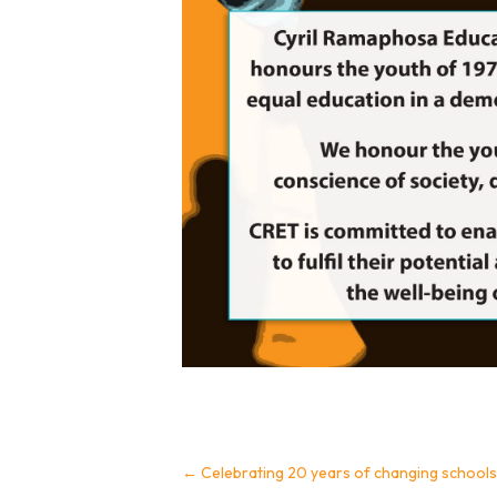
←
Celebrating 20 years of changing schools