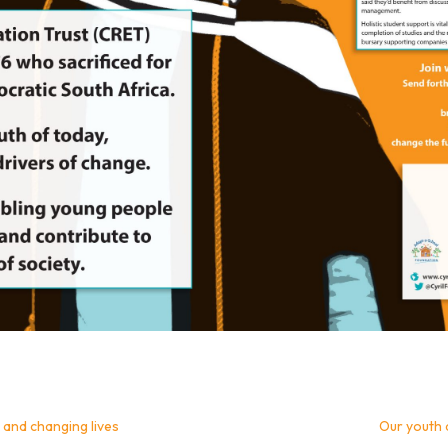
 and changing lives
Our youth 