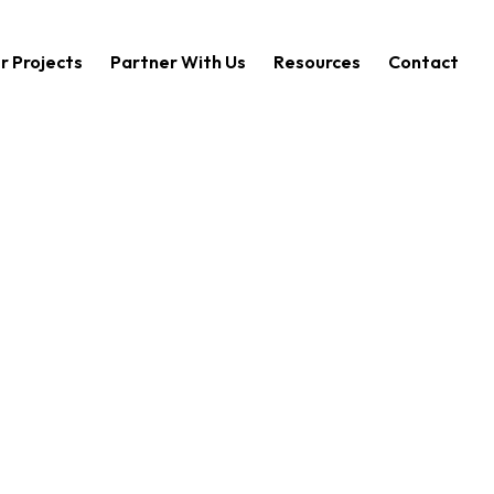
r Projects
Partner With Us
Resources
Contact