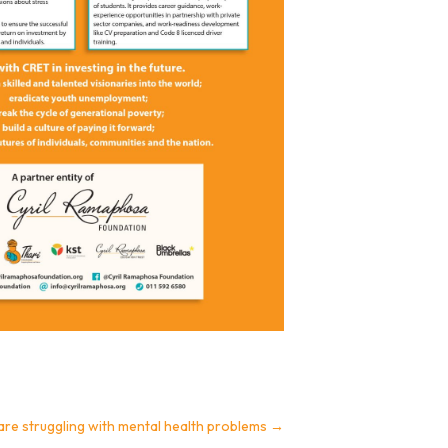
are struggling with mental health problems
→