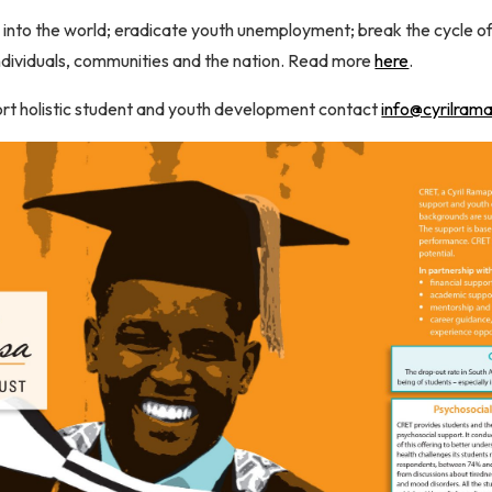
s into the world; eradicate youth unemployment; break the cycle of 
individuals, communities and the nation. Read more
here
.
ort holistic student and youth development contact
info@cyrilram