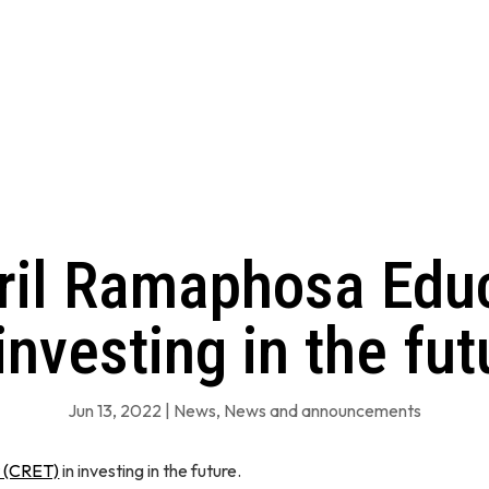
yril Ramaphosa Educ
 investing in the fut
Jun 13, 2022
|
News
,
News and announcements
t (CRET)
in investing in the future.