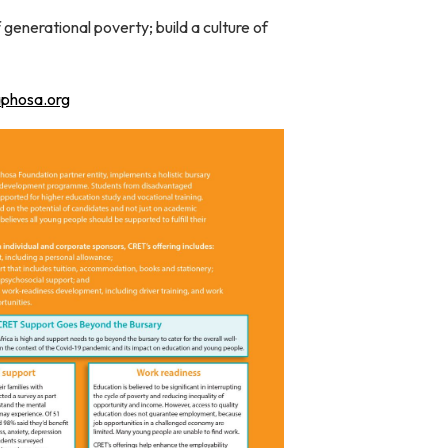
generational poverty; build a culture of
aphosa.org