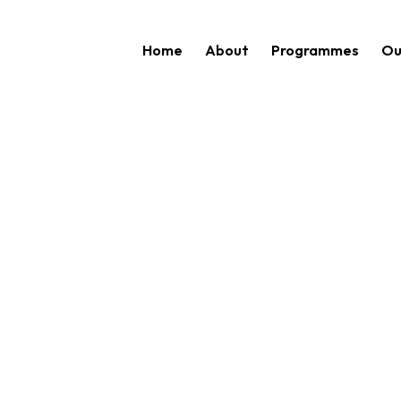
Home
About
Programmes
Ou