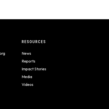
RESOURCES
org
News
Reports
Impact Stories
Media
Videos