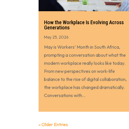
How the Workplace Is Evolving Across
Generations
May 25, 2026
May is Workers’ Month in South Africa,
prompting a conversation about what the
modern workplace really looks like today.
From new perspectives on work-life
balance to the rise of digital collaboration,
the workplace has changed dramatically.
Conversations with...
« Older Entries