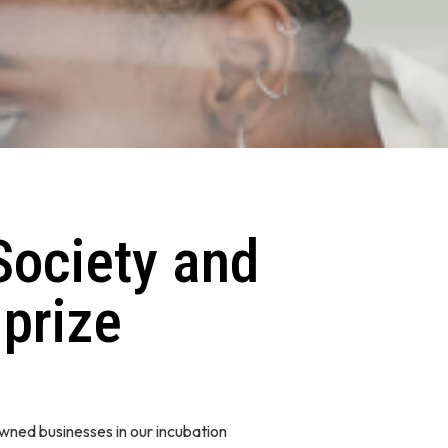
Society and
 prize
wned businesses in our incubation