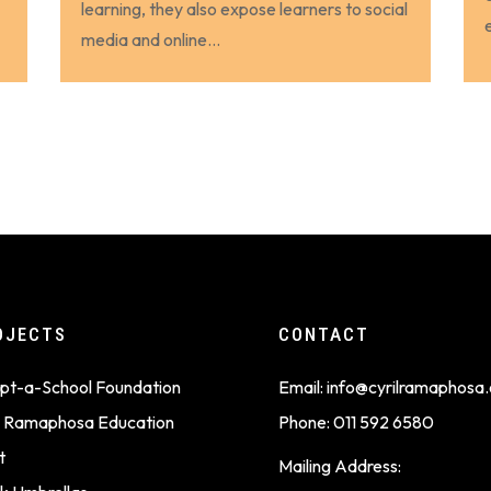
learning, they also expose learners to social
media and online...
OJECTS
CONTACT
pt-a-School Foundation
Email:
info@cyrilramaphosa.
il Ramaphosa Education
Phone:
011 592 6580
t
Mailing Address: