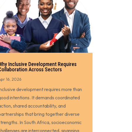
Why Inclusive Development Requires
Collaboration Across Sectors
Apr 16, 2026
Inclusive development requires more than
good intentions. It demands coordinated
action, shared accountability, and
partnerships that bring together diverse
strengths. In South Africa, socioeconomic
challenges are interconnected, spanning