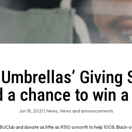
 Umbrellas’ Giving 
 a chance to win a
Jun 18, 2021
|
News
,
News and announcements
#BUClub and donate as little as R150 a month to help 100% Black-o