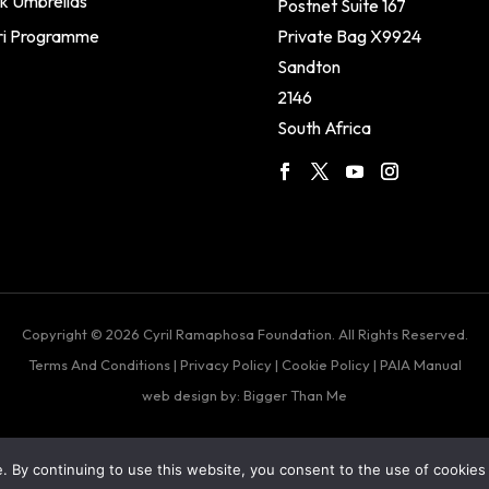
k Umbrellas
Postnet Suite 167
ri Programme
Private Bag X9924
Sandton
2146
South Africa
Copyright © 2026 Cyril Ramaphosa Foundation. All Rights Reserved.
Terms And Conditions
|
Privacy Policy
|
Cookie Policy
|
PAIA Manual
web design by: Bigger Than Me
 By continuing to use this website, you consent to the use of cookies 