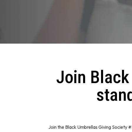
Join Black
stand
Join the Black Umbrellas Giving Society 