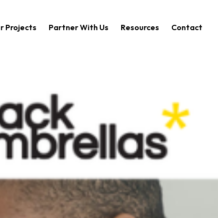
r Projects
Partner With Us
Resources
Contact