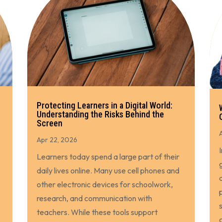
Protecting Learners in a Digital World:
Understanding the Risks Behind the
Screen
Apr 22, 2026
Learners today spend a large part of their
daily lives online. Many use cell phones and
other electronic devices for schoolwork,
research, and communication with
teachers. While these tools support