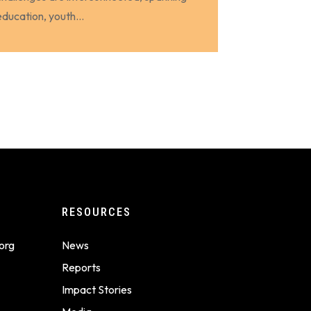
education, youth...
RESOURCES
org
News
Reports
Impact Stories