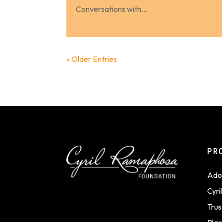
Conversations with...
« Older Entries
PR
Ado
Cyr
Trus