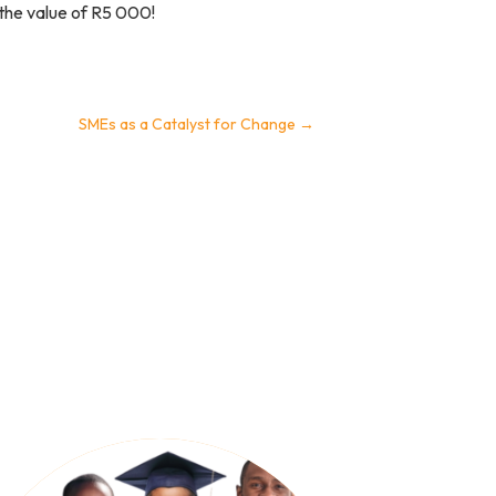
 the value of R5 000!
SMEs as a Catalyst for Change
→