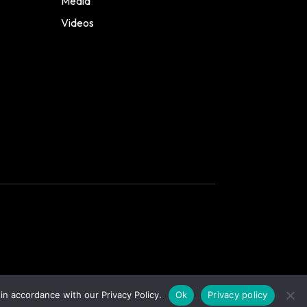
Media
Videos
in accordance with our Privacy Policy.
Ok
Privacy policy