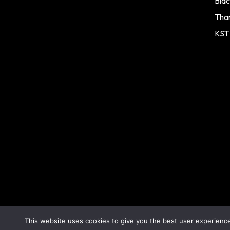
Blac
Tha
KST
This website uses cookies to give you the best user experience.