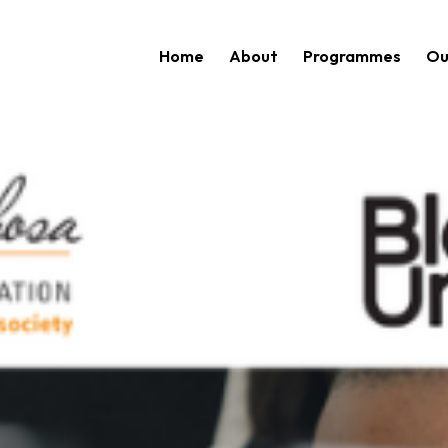
Home
About
Programmes
Ou