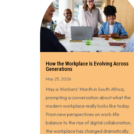
How the Workplace Is Evolving Across
Generations
May 25, 2026
May is Workers’ Month in South Africa,
prompting a conversation about what the
modern workplace really looks like today.
From new perspectives on work-life
balance to the rise of digital collaboration,
the workplace has changed dramatically.