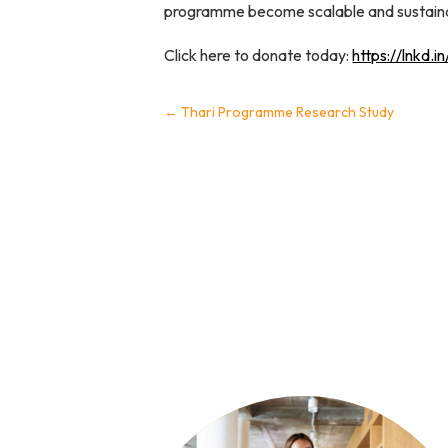
programme become scalable and sustainabl
Click here to donate today:
https://lnkd.
←
Thari Programme Research Study