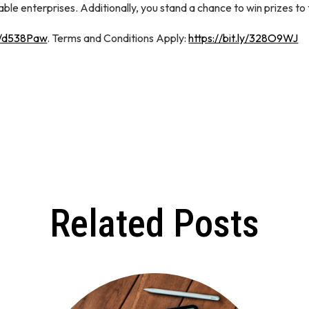
e enterprises. Additionally, you stand a chance to win prizes to
in/d538Paw
. Terms and Conditions Apply:
https://bit.ly/328O9WJ
Related Posts