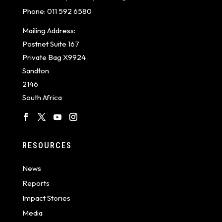
Phone:
011 592 6580
Mailing Address:
Postnet Suite 167
Private Bag X9924
Sandton
2146
South Africa
RESOURCES
News
Reports
Impact Stories
Media