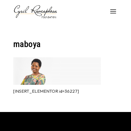
maboya
[INSERT_ELEMENTOR id=36227]