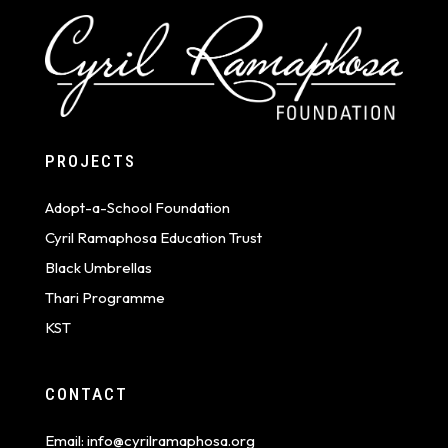
PROJECTS
Adopt-a-School Foundation
Cyril Ramaphosa Education Trust
Black Umbrellas
Thari Programme
KST
CONTACT
Email:
info@cyrilramaphosa.org