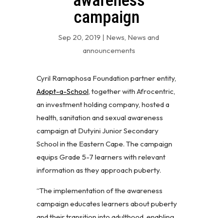
awareness
campaign
Sep 20, 2019
|
News
,
News and
announcements
Cyril Ramaphosa Foundation partner entity,
Adopt-a-School
, together with Afrocentric,
an investment holding company, hosted a
health, sanitation and sexual awareness
campaign at Dutyini Junior Secondary
School in the Eastern Cape. The campaign
equips Grade 5-7 learners with relevant
information as they approach puberty.
“The implementation of the awareness
campaign educates learners about puberty
and their transition into adulthood, enabling