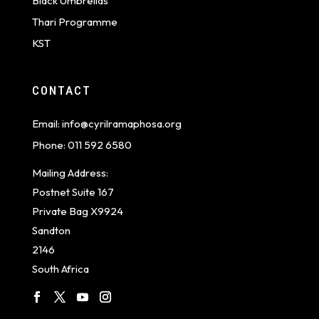
Black Umbrellas
Thari Programme
KST
CONTACT
Email:
info@cyrilramaphosa.org
Phone:
011 592 6580
Mailing Address:
Postnet Suite 167
Private Bag X9924
Sandton
2146
South Africa