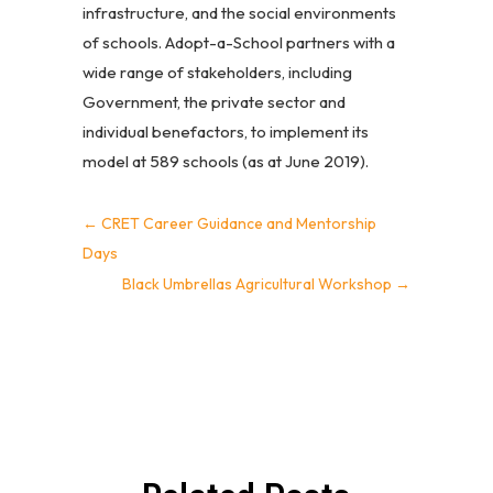
infrastructure, and the social environments
of schools. Adopt-a-School partners with a
wide range of stakeholders, including
Government, the private sector and
individual benefactors, to implement its
model at 589 schools (as at June 2019).
←
CRET Career Guidance and Mentorship
Days
Black Umbrellas Agricultural Workshop
→