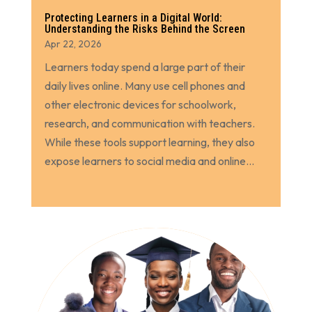
Protecting Learners in a Digital World:
Understanding the Risks Behind the Screen
Apr 22, 2026
Learners today spend a large part of their
daily lives online. Many use cell phones and
other electronic devices for schoolwork,
research, and communication with teachers.
While these tools support learning, they also
expose learners to social media and online...