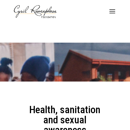
Health, sanitation
and sexual