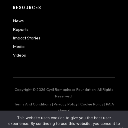
RESOURCES
News
Reports
Impact Stories
Media
Videos
Copyright © 2026 Cyril Ramaphosa Foundation. All Rights
Reserved.
Terms And Conditions
|
Privacy Policy
|
Cookie Policy
|
PAIA
Manual
This website uses cookies to give you the best user
web design by: Bigger Than Me
experience. By continuing to use this website, you consent to