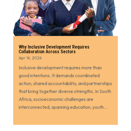
Why Inclusive Development Requires
Collaboration Across Sectors
Apr 16, 2026
Inclusive development requires more than
good intentions. It demands coordinated
action, shared accountability, and partnerships
that bring together diverse strengths. In South
Africa, socioeconomic challenges are
interconnected, spanning education, youth...