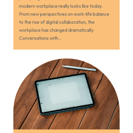
modern workplace really looks like today.
From new perspectives on work-life balance
to the rise of digital collaboration, the
workplace has changed dramatically.
Conversations with...