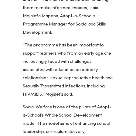
them to make informed choices,” said
Mojalefa Mapena, Adopt-a-School’s
Programme Manager for Social and Skills
Development.
“The programme has been important to
support learners who from an early age are
increasingly faced with challenges
associated with education on puberty,
relationships, sexual reproductive health and
Sexually Transmitted Infections, including
HIV/AIDS,” Mojalefa said.
Social Welfare is one of the pillars of Adopt-
a-School’s Whole School Development
model. The model aims at enhancing school
leadership, curriculum delivery,