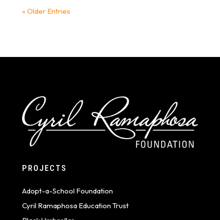
« Older Entries
PROJECTS
Adopt-a-School Foundation
Cyril Ramaphosa Education Trust