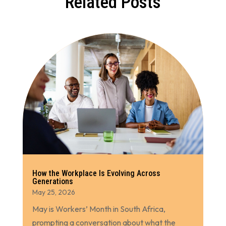
Related Posts
How the Workplace Is Evolving Across
Generations
May 25, 2026
May is Workers’ Month in South Africa,
prompting a conversation about what the