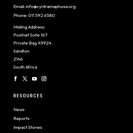
Email:
info@cyrilramaphosa.org
Phone:
011 592 6580
Mailing Address:
Postnet Suite 167
Private Bag X9924
Sandton
2146
South Africa
RESOURCES
News
Reports
Impact Stories