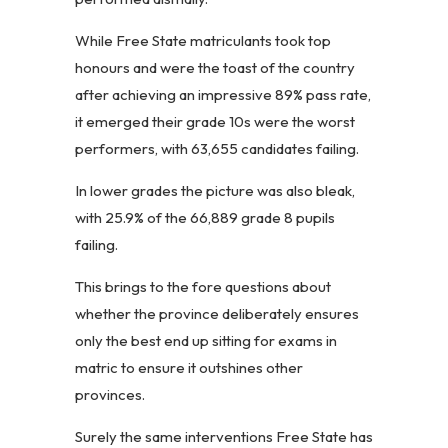
While Free State matriculants took top
honours and were the toast of the country
after achieving an impressive 89% pass rate,
it emerged their grade 10s were the worst
performers, with 63,655 candidates failing.
In lower grades the picture was also bleak,
with 25.9% of the 66,889 grade 8 pupils
failing.
This brings to the fore questions about
whether the province deliberately ensures
only the best end up sitting for exams in
matric to ensure it outshines other
provinces.
Surely the same interventions Free State has