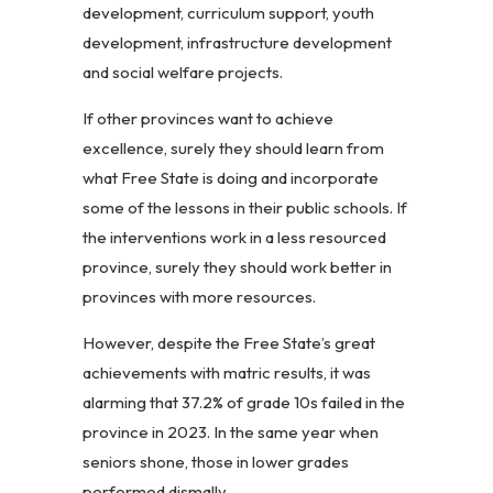
development, curriculum support, youth
development, infrastructure development
and social welfare projects.
If other provinces want to achieve
excellence, surely they should learn from
what Free State is doing and incorporate
some of the lessons in their public schools. If
the interventions work in a less resourced
province, surely they should work better in
provinces with more resources.
However, despite the Free State’s great
achievements with matric results, it was
alarming that 37.2% of grade 10s failed in the
province in 2023. In the same year when
seniors shone, those in lower grades
performed dismally.