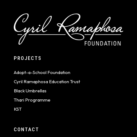
PROJECTS
Adopt-a-School Foundation
Cyril Ramaphosa Education Trust
Black Umbrellas
Thari Programme
KST
CONTACT