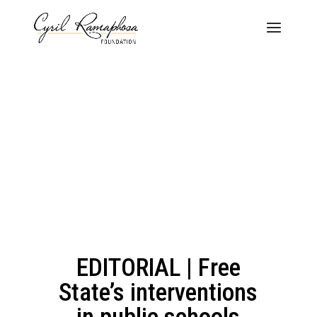
EDITORIAL | Free
State’s interventions