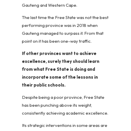
Gauteng and Western Cape.
The last time the Free State was not the best
performing province was in 2018 when
Gauteng managed to surpass it. From that
point on it has been one-way traffic.
If other provinces want to achieve
excellence, surely they should learn
from what Free State is doing and
incorporate some of the lessons in
their public schools.
Despite being a poor province, Free State
has been punching above its weight,
consistently achieving academic excellence.
Its strategic interventions in some areas are