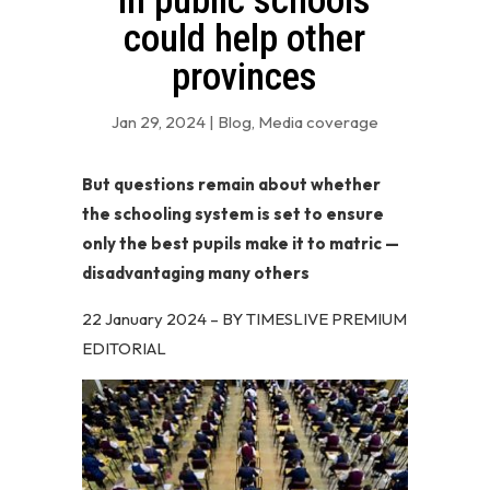
in public schools
could help other
provinces
Jan 29, 2024
|
Blog
,
Media coverage
But questions remain about whether
the schooling system is set to ensure
only the best pupils make it to matric —
disadvantaging many others
22 January 2024 – BY TIMESLIVE PREMIUM
EDITORIAL