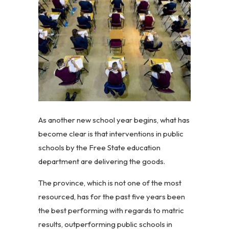
As another new school year begins, what has
become clear is that interventions in public
schools by the Free State education
department are delivering the goods.
The province, which is not one of the most
resourced, has for the past five years been
the best performing with regards to matric
results, outperforming public schools in