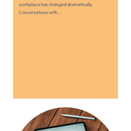
workplace has changed dramatically.
Conversations with...