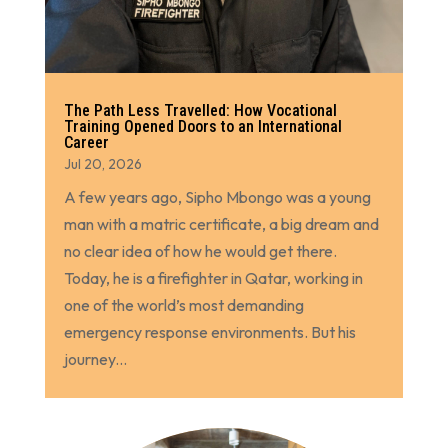
The Path Less Travelled: How Vocational
Training Opened Doors to an International
Career
Jul 20, 2026
A few years ago, Sipho Mbongo was a young
man with a matric certificate, a big dream and
no clear idea of how he would get there.
Today, he is a firefighter in Qatar, working in
one of the world’s most demanding
emergency response environments. But his
journey...