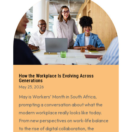
How the Workplace Is Evolving Across
Generations
May 25, 2026
May is Workers’ Month in South Africa,
prompting a conversation about what the
modern workplace really looks like today.
From new perspectives on work-life balance
to the rise of digital collaboration, the