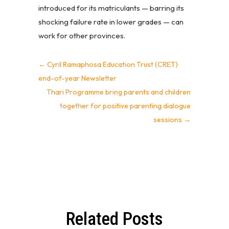
introduced for its matriculants — barring its
shocking failure rate in lower grades — can
work for other provinces.
←
Cyril Ramaphosa Education Trust (CRET)
end-of-year Newsletter
Thari Programme bring parents and children
together for positive parenting dialogue
sessions
→
Related Posts