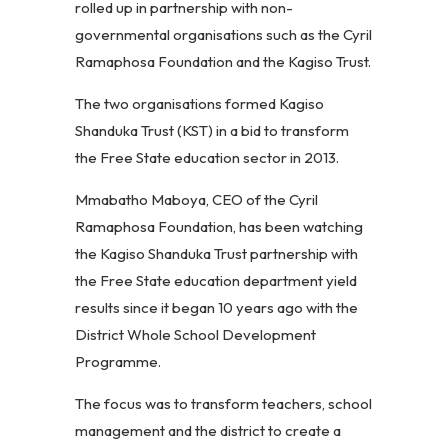
rolled up in partnership with non-
governmental organisations such as the Cyril
Ramaphosa Foundation and the Kagiso Trust.
The two organisations formed Kagiso
Shanduka Trust (KST) in a bid to transform
the Free State education sector in 2013.
Mmabatho Maboya, CEO of the Cyril
Ramaphosa Foundation, has been watching
the Kagiso Shanduka Trust partnership with
the Free State education department yield
results since it began 10 years ago with the
District Whole School Development
Programme.
The focus was to transform teachers, school
management and the district to create a