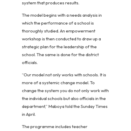
system that produces results.
The model begins with a needs analysis in
which the performance of a school is
thoroughly studied. An empowerment
workshop is then conducted to draw up a
strategic plan for the leadership of the
school. The same is done for the district
officials.
“Our model not only works with schools. It is
more of a systemic change model. To
change the system you do not only work with
the individual schools but also officials in the
department,” Maboya told the Sunday Times
in April.
The programme includes teacher