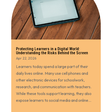
Protecting Learners in a Digital World:
Understanding the Risks Behind the Screen
Apr 22, 2026
Learners today spend a large part of their
daily lives online. Many use cell phones and
other electronic devices for schoolwork,
research, and communication with teachers.
While these tools support learning, they also
expose learners to social media and online...