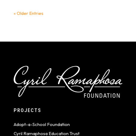
« Older Entries
PROJECTS
Adopt-a-School Foundation
Cyril Ramaphosa Education Trust