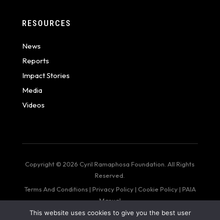
RESOURCES
News
Reports
Impact Stories
Media
Videos
Copyright © 2026 Cyril Ramaphosa Foundation. All Rights
Reserved.
Terms And Conditions
|
Privacy Policy
|
Cookie Policy
|
PAIA
Manual
This website uses cookies to give you the best user
web design by: Bigger Than Me