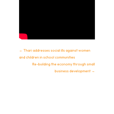
←
Thari addresses social ills against women
and children in school communities
Re-building the economy through small
business development
→