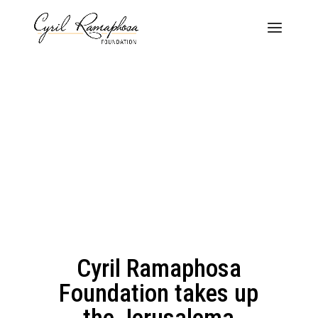
Cyril Ramaphosa
Foundation takes up