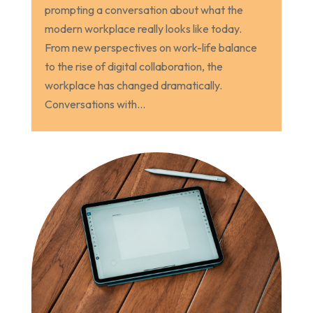
prompting a conversation about what the
modern workplace really looks like today.
From new perspectives on work-life balance
to the rise of digital collaboration, the
workplace has changed dramatically.
Conversations with...