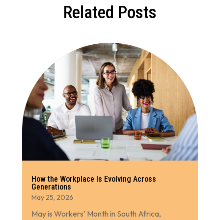
Related Posts
How the Workplace Is Evolving Across
Generations
May 25, 2026
May is Workers’ Month in South Africa,