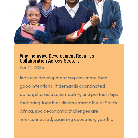
Why Inclusive Development Requires
Collaboration Across Sectors
Apr 16, 2026
Inclusive development requires more than
good intentions. It demands coordinated
action, shared accountability, and partnerships
that bring together diverse strengths. In South
Africa, socioeconomic challenges are
interconnected, spanning education, youth...