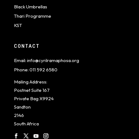
Black Umbrellas
Thari Programme
KST
CONTACT
Email:
info@cyrilramaphosa.org
Phone:
011 592 6580
Mailing Address:
Postnet Suite 167
Private Bag X9924
Sandton
2146
South Africa