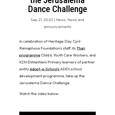
the Jerusalema
Dance Challenge
Sep 21, 2020
|
News
,
News and
announcements
In celebration of Heritage Day, Cyril
Ramaphosa Foundation’s staff, its
Thari
programme
Child & Youth Care Workers, and
KZN Enhlanhleni Primary learners of partner
entity
Adopt-a-School’s
ASIDI school
development programme, take up the
Jerusalema Dance Challenge.
Watch the video below.