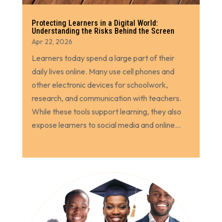
Protecting Learners in a Digital World:
Understanding the Risks Behind the Screen
Apr 22, 2026
Learners today spend a large part of their
daily lives online. Many use cell phones and
other electronic devices for schoolwork,
research, and communication with teachers.
While these tools support learning, they also
expose learners to social media and online...