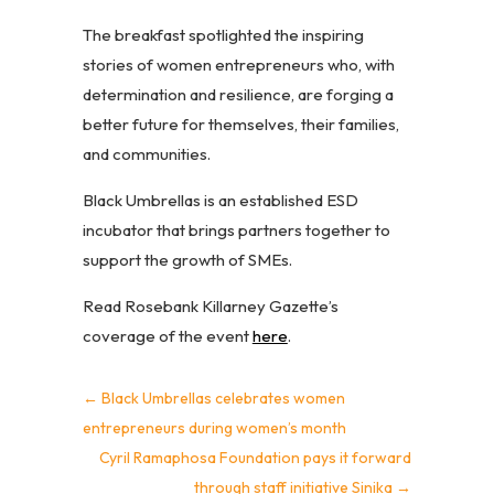
The breakfast spotlighted the inspiring
stories of women entrepreneurs who, with
determination and resilience, are forging a
better future for themselves, their families,
and communities.
Black Umbrellas is an established ESD
incubator that brings partners together to
support the growth of SMEs.
Read Rosebank Killarney Gazette’s
coverage of the event
here
.
←
Black Umbrellas celebrates women
entrepreneurs during women’s month
Cyril Ramaphosa Foundation pays it forward
through staff initiative Sinika
→