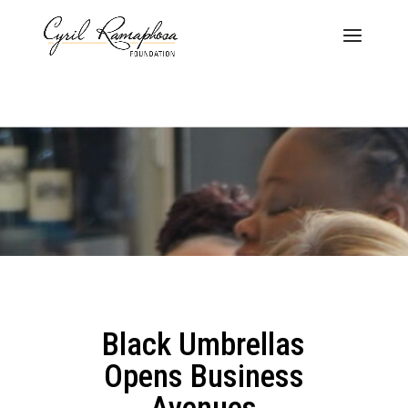
Black Umbrellas
Opens Business