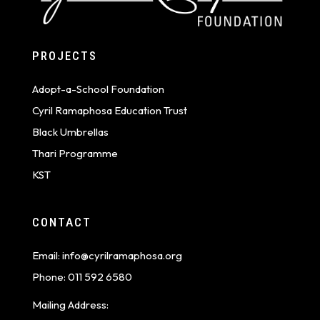
PROJECTS
Adopt-a-School Foundation
Cyril Ramaphosa Education Trust
Black Umbrellas
Thari Programme
KST
CONTACT
Email:
info@cyrilramaphosa.org
Phone:
011 592 6580
Mailing Address: