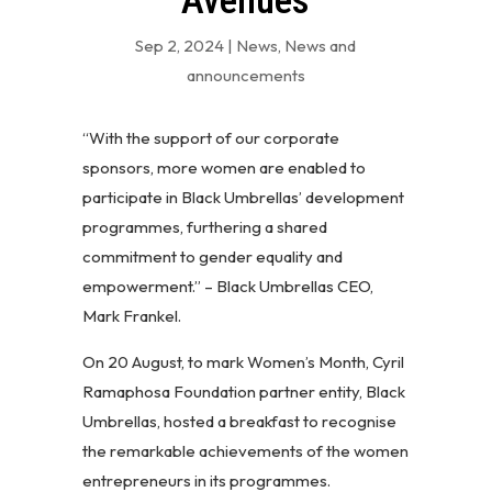
Avenues
Sep 2, 2024
|
News
,
News and
announcements
“With the support of our corporate
sponsors, more women are enabled to
participate in Black Umbrellas’ development
programmes, furthering a shared
commitment to gender equality and
empowerment.” – Black Umbrellas CEO,
Mark Frankel.
On 20 August, to mark Women’s Month, Cyril
Ramaphosa Foundation partner entity, Black
Umbrellas, hosted a breakfast to recognise
the remarkable achievements of the women
entrepreneurs in its programmes.