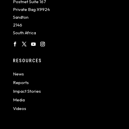
Postnet Suite 167
Private Bag X9924
Sandton
2146
South Africa
RESOURCES
News
Reports
Impact Stories
Media
Videos