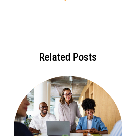
Related Posts