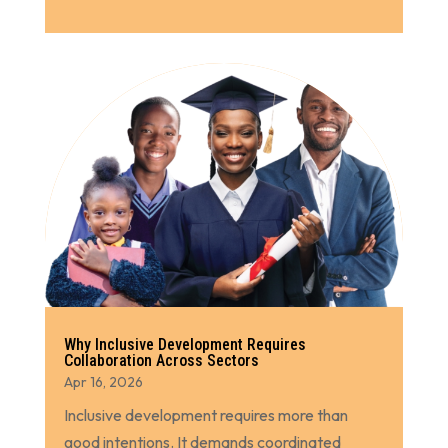
Why Inclusive Development Requires
Collaboration Across Sectors
Apr 16, 2026
Inclusive development requires more than
good intentions. It demands coordinated