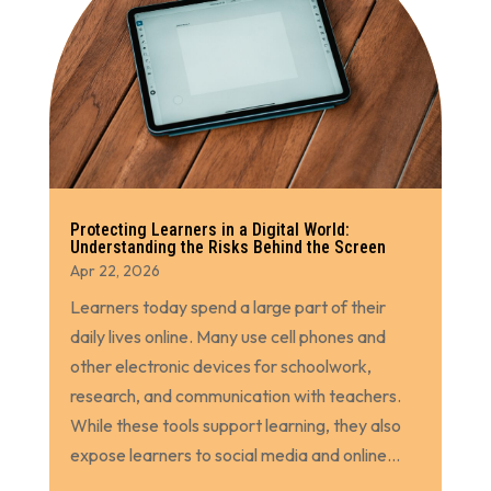
Protecting Learners in a Digital World:
Understanding the Risks Behind the Screen
Apr 22, 2026
Learners today spend a large part of their
daily lives online. Many use cell phones and
other electronic devices for schoolwork,
research, and communication with teachers.
While these tools support learning, they also
expose learners to social media and online...