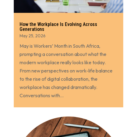
How the Workplace Is Evolving Across
Generations
May 25, 2026
May is Workers’ Month in South Africa,
prompting a conversation about what the
modern workplace really looks like today.
From new perspectives on work-life balance
to the rise of digital collaboration, the
workplace has changed dramatically.
Conversations with...