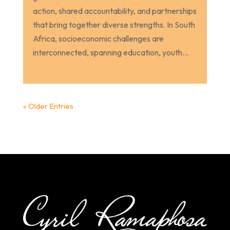
action, shared accountability, and partnerships
that bring together diverse strengths. In South
Africa, socioeconomic challenges are
interconnected, spanning education, youth...
« Older Entries