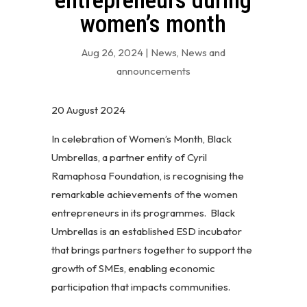
entrepreneurs during
women’s month
Aug 26, 2024
|
News
,
News and
announcements
20 August 2024
In celebration of Women’s Month, Black
Umbrellas, a partner entity of Cyril
Ramaphosa Foundation, is recognising the
remarkable achievements of the women
entrepreneurs in its programmes. Black
Umbrellas is an established ESD incubator
that brings partners together to support the
growth of SMEs, enabling economic
participation that impacts communities.