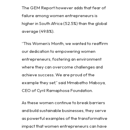
The GEM Report however adds that fear of
failure among women entrepreneurs is
higher in South Africa (52.5%) than the global
average (49.8%).
“This Women’s Month, we wanted to reaffirm
our dedication to empowering women
entrepreneurs, fostering an environment
where they can overcome challenges and
achieve success. We are proud of the
example they set,” said Mmabatho Maboya,
CEO of Cyril Ramaphosa Foundation.
As these women continue to break barriers
and build sustainable businesses, they serve
as powerful examples of the transformative
impact that women entrepreneurs can have