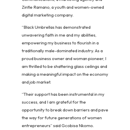
Zintle Ramano, a youth and women-owned
digital marketing company.
“Black Umbrellas has demonstrated
unwavering faith in me and my abilities,
empowering my business to flourish in a
traditionally male-dominated industry. As a
proud business owner and woman pioneer, I
am thrilled to be shattering glass ceilings and
making a meaningful impact on the economy
and job market.
“Their support has been instrumental in my
success, and I am grateful for the
opportunity to break down barriers and pave
the way for future generations of women
entrepreneurs” said Gcobisa Nkomo.