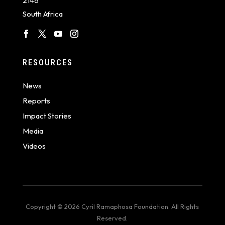
2146
South Africa
RESOURCES
News
Reports
Impact Stories
Media
Videos
Copyright © 2026 Cyril Ramaphosa Foundation. All Rights
Reserved.