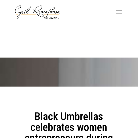
Black Umbrellas
celebrates women