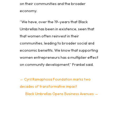
on their communities and the broader
economy.
‘’We have, over the 19-years that Black
Umbrellas has been in existence, seen that
that women often reinvest in their
communities, leading to broader social and
economic benefits. We know that supporting
women entrepreneurs has a multiplier effect
on community development,’’ Frankel said.
←
Cyril Ramaphosa Foundation marks two
decades of transformative impact
Black Umbrellas Opens Business Avenues
→