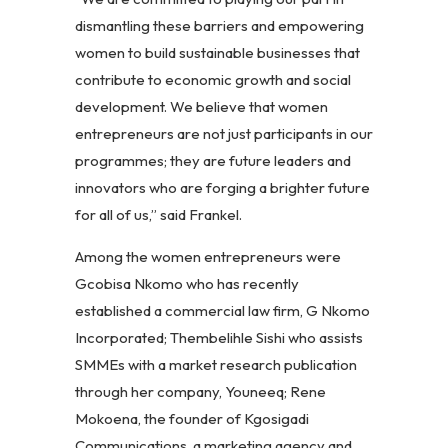
dismantling these barriers and empowering
women to build sustainable businesses that
contribute to economic growth and social
development. We believe that women
entrepreneurs are not just participants in our
programmes; they are future leaders and
innovators who are forging a brighter future
for all of us,” said Frankel.
Among the women entrepreneurs were
Gcobisa Nkomo who has recently
established a commercial law firm, G Nkomo
Incorporated; Thembelihle Sishi who assists
SMMEs with a market research publication
through her company, Youneeq; Rene
Mokoena, the founder of Kgosigadi
Communications, a marketing agency and