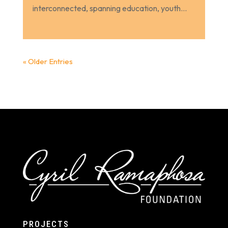
interconnected, spanning education, youth...
« Older Entries
PROJECTS