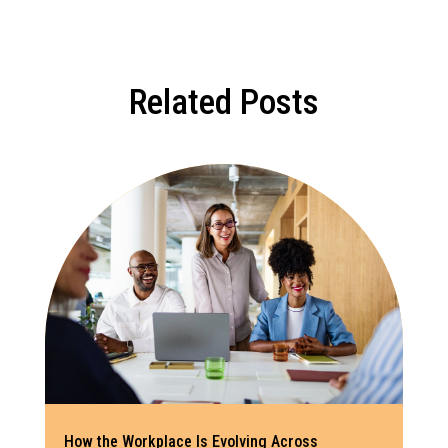
Related Posts
How the Workplace Is Evolving Across