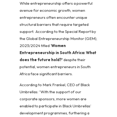
While entrepreneurship offers a powerful
avenue for economic growth, women
entrepreneurs often encounter unique
structural barriers that require targeted
support. According to the Special Report by
the Global Entrepreneurship Monitor (GEM),
2023/2024 titled ‘
Women
Entrepreneurship in South Africa: What
does the future hold?’
despite their
potential, women entrepreneurs in South
Africa face significant barriers.
According to Mark Frankel, CEO of Black
Umbrellas: “With the support of our
corporate sponsors, more women are
enabled to participate in Black Umbrellas’
development programmes, furthering a