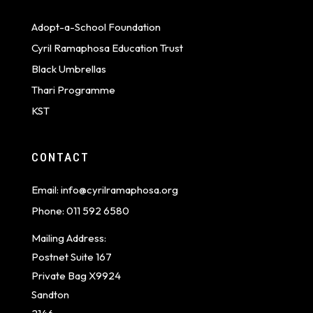
Adopt-a-School Foundation
Cyril Ramaphosa Education Trust
Black Umbrellas
Thari Programme
KST
CONTACT
Email:
info@cyrilramaphosa.org
Phone:
011 592 6580
Mailing Address:
Postnet Suite 167
Private Bag X9924
Sandton