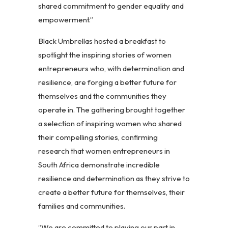
shared commitment to gender equality and
empowerment.”
Black Umbrellas hosted a breakfast to
spotlight the inspiring stories of women
entrepreneurs who, with determination and
resilience, are forging a better future for
themselves and the communities they
operate in. The gathering brought together
a selection of inspiring women who shared
their compelling stories, confirming
research that women entrepreneurs in
South Africa demonstrate incredible
resilience and determination as they strive to
create a better future for themselves, their
families and communities.
“We are committed to playing our part in