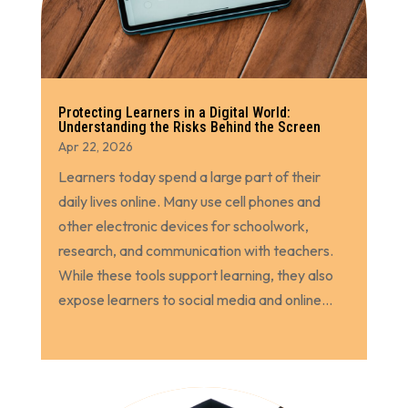
Protecting Learners in a Digital World:
Understanding the Risks Behind the Screen
Apr 22, 2026
Learners today spend a large part of their
daily lives online. Many use cell phones and
other electronic devices for schoolwork,
research, and communication with teachers.
While these tools support learning, they also
expose learners to social media and online...