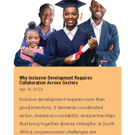
Why Inclusive Development Requires
Collaboration Across Sectors
Apr 16, 2026
Inclusive development requires more than
good intentions. It demands coordinated
action, shared accountability, and partnerships
that bring together diverse strengths. In South
Africa, socioeconomic challenges are