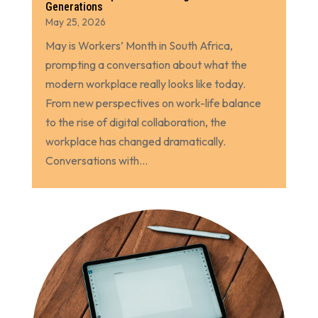
Generations
May 25, 2026
May is Workers’ Month in South Africa,
prompting a conversation about what the
modern workplace really looks like today.
From new perspectives on work-life balance
to the rise of digital collaboration, the
workplace has changed dramatically.
Conversations with...