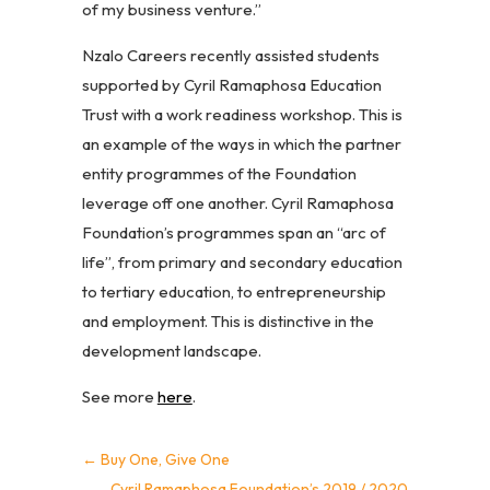
of my business venture.”
Nzalo Careers recently assisted students
supported by Cyril Ramaphosa Education
Trust with a work readiness workshop. This is
an example of the ways in which the partner
entity programmes of the Foundation
leverage off one another. Cyril Ramaphosa
Foundation’s programmes span an “arc of
life”, from primary and secondary education
to tertiary education, to entrepreneurship
and employment. This is distinctive in the
development landscape.
See more
here
.
←
Buy One, Give One
Cyril Ramaphosa Foundation’s 2019 / 2020