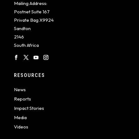
Mailing Address:
Postnet Suite 167
Private Bag X9924
Sandton
2146
South Africa
RESOURCES
News
Reports
Impact Stories
Media
Videos