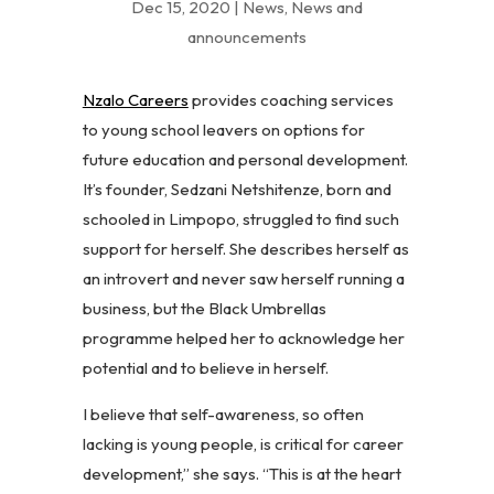
Dec 15, 2020
|
News
,
News and
announcements
Nzalo Careers
provides coaching services
to young school leavers on options for
future education and personal development.
It’s founder, Sedzani Netshitenze, born and
schooled in Limpopo, struggled to find such
support for herself. She describes herself as
an introvert and never saw herself running a
business, but the Black Umbrellas
programme helped her to acknowledge her
potential and to believe in herself.
I believe that self-awareness, so often
lacking is young people, is critical for career
development,” she says. “This is at the heart