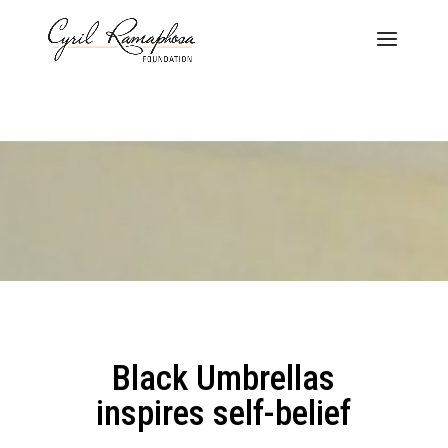
Black Umbrellas
inspires self-belief