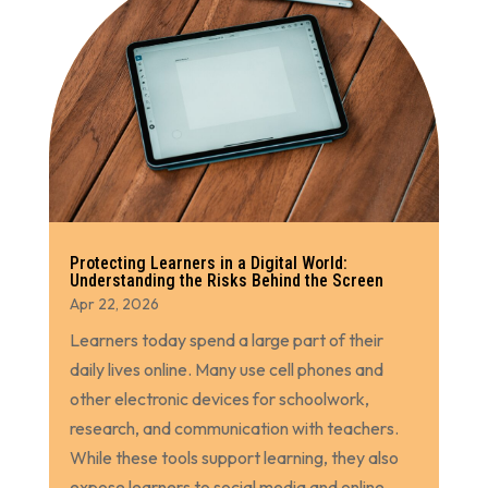
Protecting Learners in a Digital World:
Understanding the Risks Behind the Screen
Apr 22, 2026
Learners today spend a large part of their
daily lives online. Many use cell phones and
other electronic devices for schoolwork,
research, and communication with teachers.
While these tools support learning, they also
expose learners to social media and online...