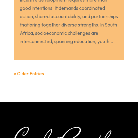
good intentions. It demands coordinated
action, shared accountability, and partnerships
that bring together diverse strengths. In South
Africa, socioeconomic challenges are
interconnected, spanning education, youth...
« Older Entries