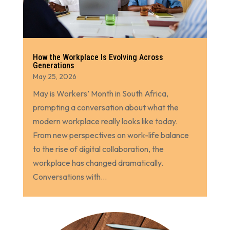
How the Workplace Is Evolving Across
Generations
May 25, 2026
May is Workers’ Month in South Africa,
prompting a conversation about what the
modern workplace really looks like today.
From new perspectives on work-life balance
to the rise of digital collaboration, the
workplace has changed dramatically.
Conversations with...