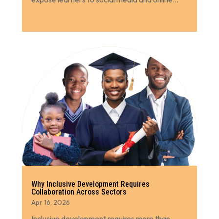
Why Inclusive Development Requires
Collaboration Across Sectors
Apr 16, 2026
Inclusive development requires more than