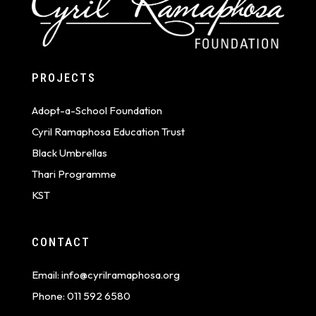
PROJECTS
Adopt-a-School Foundation
Cyril Ramaphosa Education Trust
Black Umbrellas
Thari Programme
KST
CONTACT
Email:
info@cyrilramaphosa.org
Phone:
011 592 6580