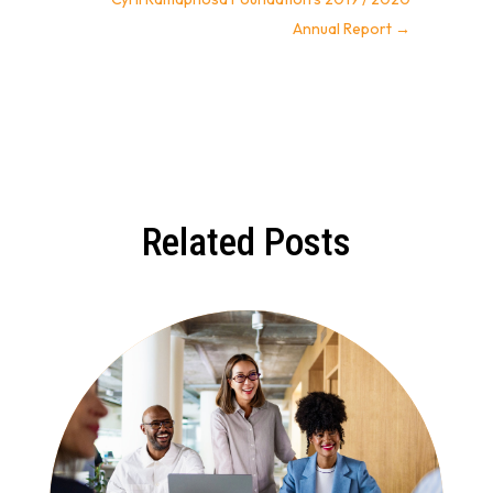
Annual Report
→
Related Posts