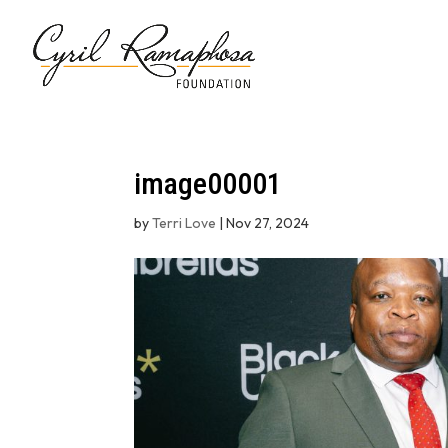
image00001
by
Terri Love
|
Nov 27, 2024