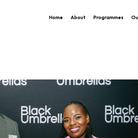
Home
About
Programmes
Ou