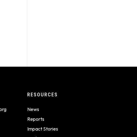
RESOURCES
org
News
Reports
Impact Stories