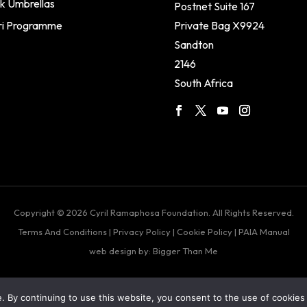
k Umbrellas
Postnet Suite 167
ri Programme
Private Bag X9924
Sandton
2146
South Africa
Copyright © 2026 Cyril Ramaphosa Foundation. All Rights Reserved.
Terms And Conditions
|
Privacy Policy
|
Cookie Policy
|
PAIA Manual
web design by: Bigger Than Me
 By continuing to use this website, you consent to the use of cookies 