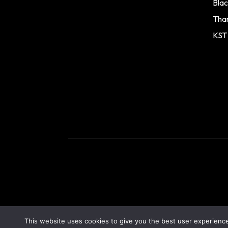
Blac
Tha
KST
This website uses cookies to give you the best user experience.