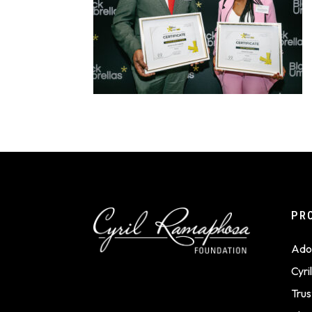
PR
Ado
Cyr
Trus