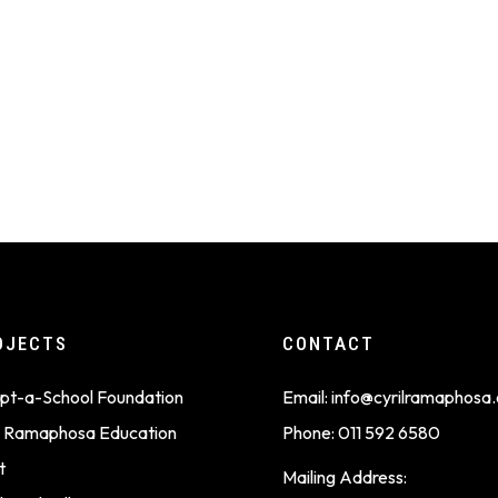
OJECTS
CONTACT
pt-a-School Foundation
Email:
info@cyrilramaphosa.
il Ramaphosa Education
Phone:
011 592 6580
t
Mailing Address: