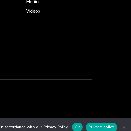
Media
Videos
in accordance with our Privacy Policy.
Ok
Privacy policy