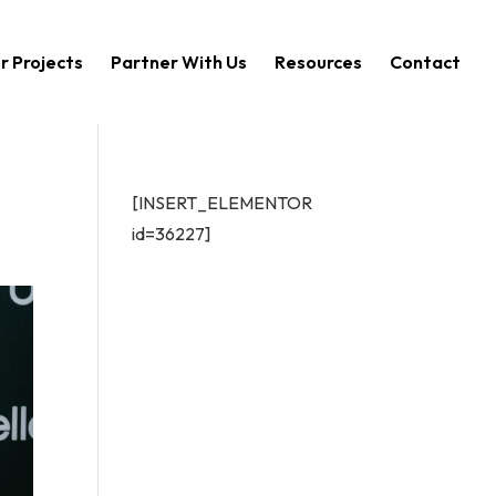
r Projects
Partner With Us
Resources
Contact
[INSERT_ELEMENTOR
id=36227]