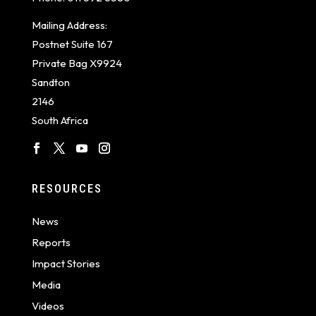
Mailing Address:
Postnet Suite 167
Private Bag X9924
Sandton
2146
South Africa
RESOURCES
News
Reports
Impact Stories
Media
Videos