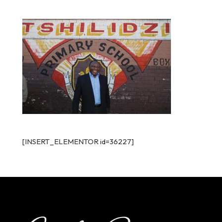
[INSERT_ELEMENTOR id=36227]