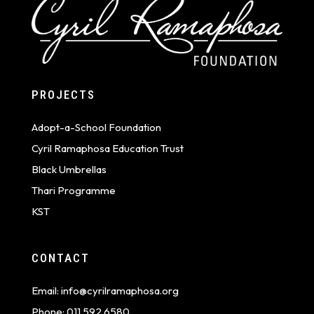
PROJECTS
Adopt-a-School Foundation
Cyril Ramaphosa Education Trust
Black Umbrellas
Thari Programme
KST
CONTACT
Email:
info@cyrilramaphosa.org
Phone:
011 592 6580