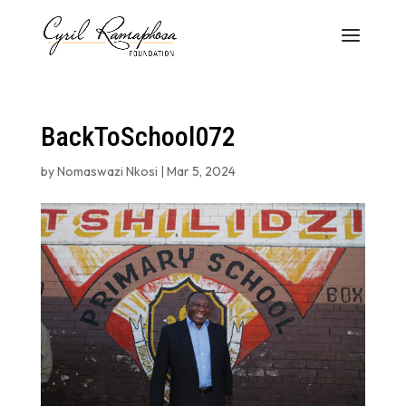
BackToSchool072
by
Nomaswazi Nkosi
|
Mar 5, 2024