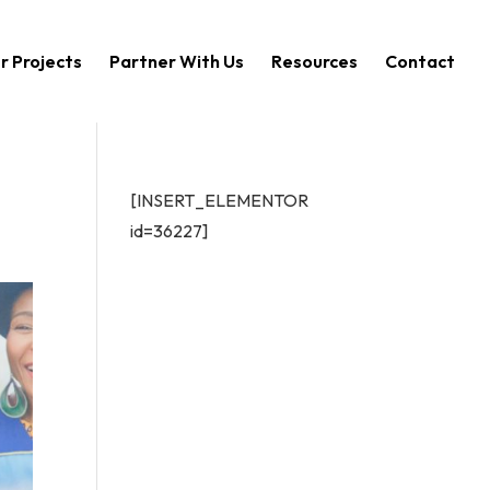
r Projects
Partner With Us
Resources
Contact
[INSERT_ELEMENTOR
id=36227]