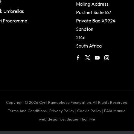
t
Mailing Address:
k Umbrellas
Postnet Suite 167
ri Programme
Private Bag X9924
Sandton
2146
South Africa
Copyright © 2026 Cyril Ramaphosa Foundation. All Rights Reserved.
Terms And Conditions
|
Privacy Policy
|
Cookie Policy
|
PAIA Manual
web design by: Bigger Than Me