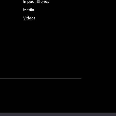
Impact Stories
Media
Videos