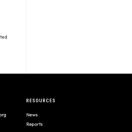
ated
RESOURCES
org
News
Reports