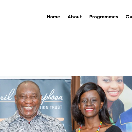
Home
About
Programmes
Ou