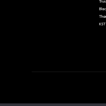
Trus
Blac
Tha
KST