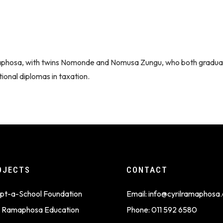
maphosa, with twins Nomonde and Nomusa Zungu, who both gradu
ional diplomas in taxation.
OJECTS
CONTACT
pt-a-School Foundation
Email:
info@cyrilramaphosa.
il Ramaphosa Education
Phone:
011 592 6580