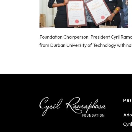
Foundation Chairperson, President Cyril Ra
from Durban University of Technology with nat
PR
Ado
Cyr