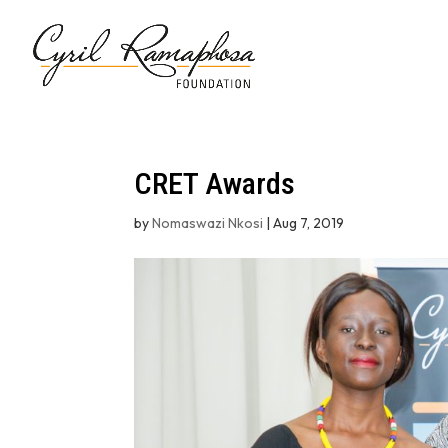
CRET Awards
by
Nomaswazi Nkosi
|
Aug 7, 2019