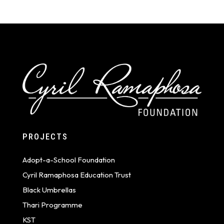
PROJECTS
Adopt-a-School Foundation
Cyril Ramaphosa Education Trust
Black Umbrellas
Thari Programme
KST