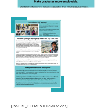
[INSERT_ELEMENTOR id=36227]