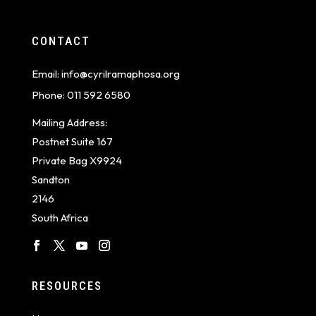
CONTACT
Email:
info@cyrilramaphosa.org
Phone:
011 592 6580
Mailing Address:
Postnet Suite 167
Private Bag X9924
Sandton
2146
South Africa
RESOURCES