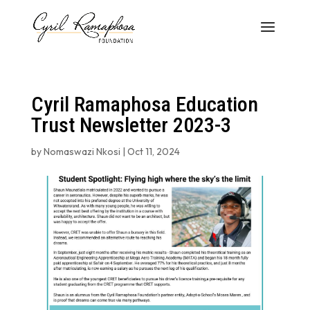
Cyril Ramaphosa Education
Trust Newsletter 2023-3
by
Nomaswazi Nkosi
|
Oct 11, 2024