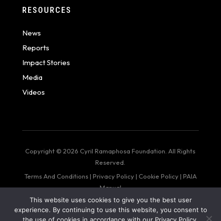
RESOURCES
News
Reports
Impact Stories
Media
Videos
Copyright © 2026 Cyril Ramaphosa Foundation. All Rights
Reserved.
Terms And Conditions
|
Privacy Policy
|
Cookie Policy
|
PAIA
Manual
This website uses cookies to give you the best user
web design by: Bigger Than Me
experience. By continuing to use this website, you consent to
the use of cookies in accordance with our Privacy Policy.