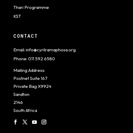
Thari Programme
KST
CONTACT
Email:
info@cyrilramaphosa.org
Phone:
011 592 6580
Mailing Address:
Postnet Suite 167
Private Bag X9924
Sandton
2146
South Africa