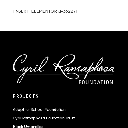
[INSERT_ELEMENTOR id=36227]
PROJECTS
Adopt-a-School Foundation
Cyril Ramaphosa Education Trust
Black Umbrellas