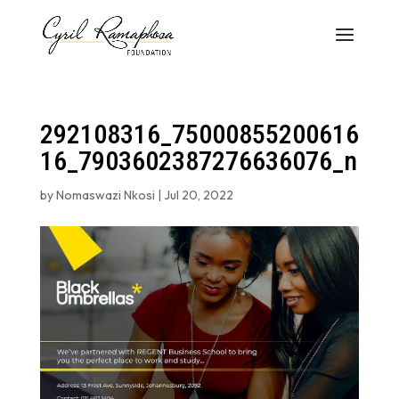
292108316_75000855200616
16_7903602387276636076_n
by
Nomaswazi Nkosi
|
Jul 20, 2022