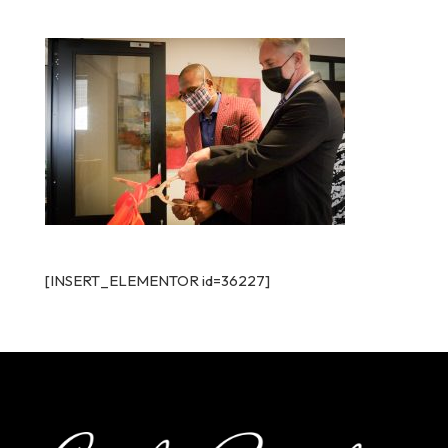
[INSERT_ELEMENTOR id=36227]