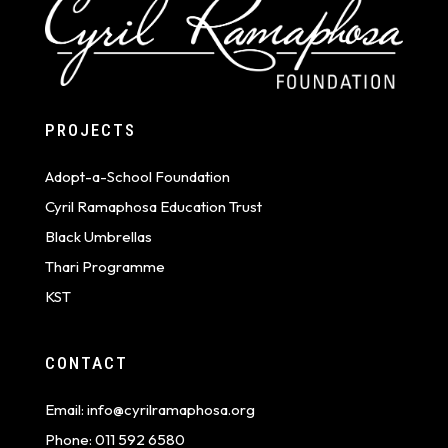
PROJECTS
Adopt-a-School Foundation
Cyril Ramaphosa Education Trust
Black Umbrellas
Thari Programme
KST
CONTACT
Email:
info@cyrilramaphosa.org
Phone:
011 592 6580