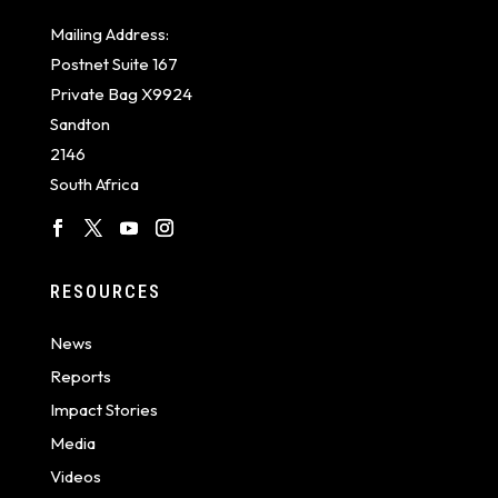
Mailing Address:
Postnet Suite 167
Private Bag X9924
Sandton
2146
South Africa
RESOURCES
News
Reports
Impact Stories
Media
Videos