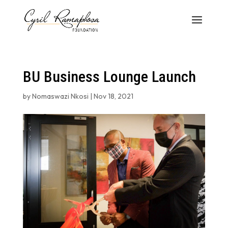
BU Business Lounge Launch
by
Nomaswazi Nkosi
|
Nov 18, 2021